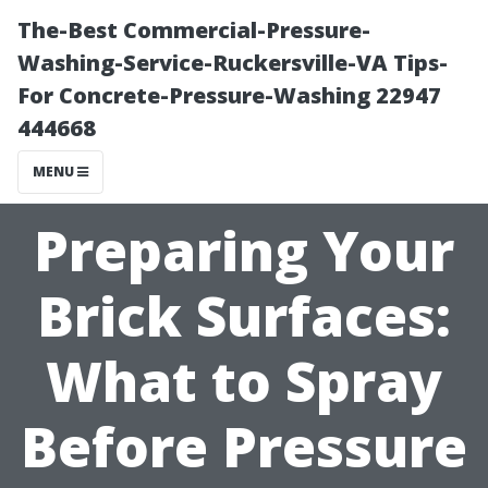
The-Best Commercial-Pressure-
Washing-Service-Ruckersville-VA Tips-
For Concrete-Pressure-Washing 22947
444668
MENU
Preparing Your
Brick Surfaces:
What to Spray
Before Pressure