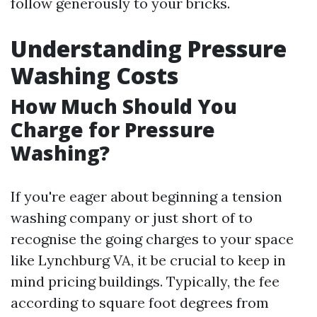
follow generously to your bricks.
Understanding Pressure
Washing Costs
How Much Should You
Charge for Pressure
Washing?
If you're eager about beginning a tension
washing company or just short of to
recognise the going charges to your space
like Lynchburg VA, it be crucial to keep in
mind pricing buildings. Typically, the fee
according to square foot degrees from