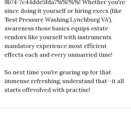
9b74-7c44dde5fda7%%!%%! Whether you're
since doing it yourself or hiring execs (like
‘Best Pressure Washing Lynchburg VA’),
awareness those basics equips estate
vendors like yourself with instruments
mandatory experience most efficient
effects each and every unmarried time!
So next time you're gearing up for that
immense refreshing, understand that—it all
starts offevolved with practise!