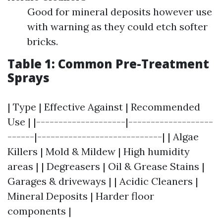
Good for mineral deposits however use
with warning as they could etch softer
bricks.
Table 1: Common Pre-Treatment
Sprays
| Type | Effective Against | Recommended
Use | |--------------------|-------------------
------|----------------------------| | Algae
Killers | Mold & Mildew | High humidity
areas | | Degreasers | Oil & Grease Stains |
Garages & driveways | | Acidic Cleaners |
Mineral Deposits | Harder floor
components |