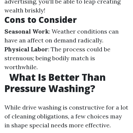
advertising, you'll be able to leap creating
wealth briskly!
Cons to Consider
Seasonal Work
: Weather conditions can
have an affect on demand radically.
Physical Labor
: The process could be
strenuous; being bodily match is
worthwhile.
What Is Better Than
Pressure Washing?
While drive washing is constructive for a lot
of cleaning obligations, a few choices may
in shape special needs more effective.