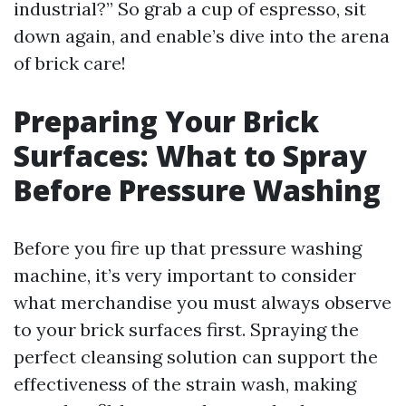
industrial?” So grab a cup of espresso, sit
down again, and enable’s dive into the arena
of brick care!
Preparing Your Brick
Surfaces: What to Spray
Before Pressure Washing
Before you fire up that pressure washing
machine, it’s very important to consider
what merchandise you must always observe
to your brick surfaces first. Spraying the
perfect cleansing solution can support the
effectiveness of the strain wash, making