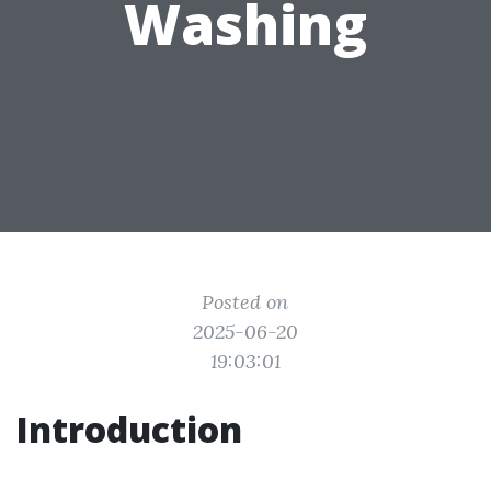
Washing
Posted on
2025-06-20
19:03:01
Introduction