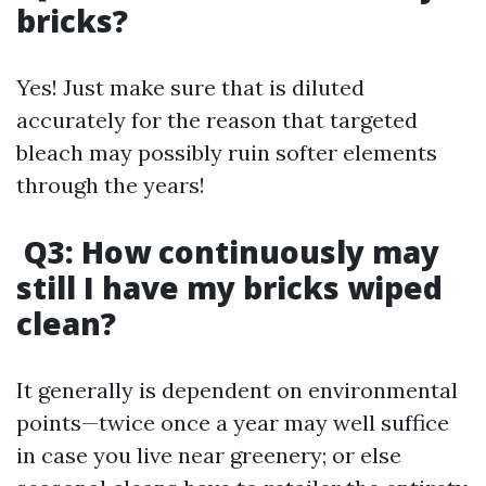
bricks?
Yes! Just make sure that is diluted
accurately for the reason that targeted
bleach may possibly ruin softer elements
through the years!
Q3: How continuously may
still I have my bricks wiped
clean?
It generally is dependent on environmental
points—twice once a year may well suffice
in case you live near greenery; or else