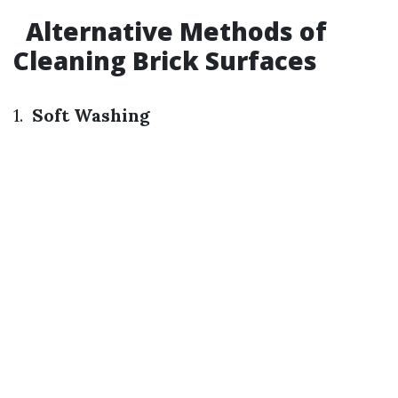
Alternative Methods of
Cleaning Brick Surfaces
1.
Soft Washing