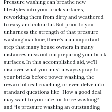
Pressure washing can breathe new
lifestyles into your brick surfaces,
reworking them from dirty and weathered
to easy and colourful. But prior to you
unharness the strength of that pressure
washing machine, there’s a an important
step that many house owners in many
instances miss out on: preparing your brick
surfaces. In this accomplished aid, we’ll
discover what you must always spray to
your bricks before power washing, the
reward of real coaching, or even delve into
standard questions like “How a good deal
may want to you rate for force washing?”
and “Is pressure washing an outstanding