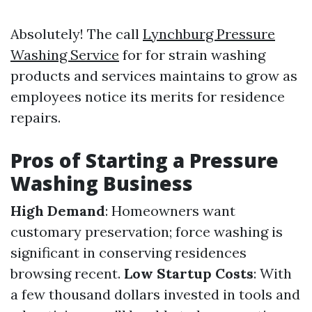
Absolutely! The call
Lynchburg Pressure
Washing Service
for for strain washing
products and services maintains to grow as
employees notice its merits for residence
repairs.
Pros of Starting a Pressure
Washing Business
High Demand
: Homeowners want
customary preservation; force washing is
significant in conserving residences
browsing recent.
Low Startup Costs
: With
a few thousand dollars invested in tools and