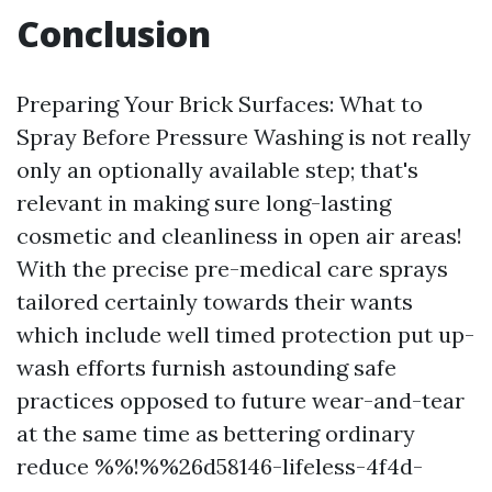
Conclusion
Preparing Your Brick Surfaces: What to
Spray Before Pressure Washing is not really
only an optionally available step; that's
relevant in making sure long-lasting
cosmetic and cleanliness in open air areas!
With the precise pre-medical care sprays
tailored certainly towards their wants
which include well timed protection put up-
wash efforts furnish astounding safe
practices opposed to future wear-and-tear
at the same time as bettering ordinary
reduce %%!%%26d58146-lifeless-4f4d-