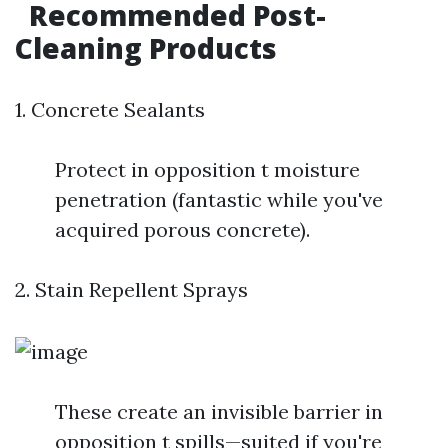
Recommended Post-
Cleaning Products
1. Concrete Sealants
Protect in opposition t moisture
penetration (fantastic while you've
acquired porous concrete).
2. Stain Repellent Sprays
These create an invisible barrier in
opposition t spills—suited if you're