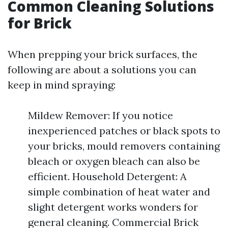
Common Cleaning Solutions
for Brick
When prepping your brick surfaces, the
following are about a solutions you can
keep in mind spraying:
Mildew Remover: If you notice
inexperienced patches or black spots to
your bricks, mould removers containing
bleach or oxygen bleach can also be
efficient. Household Detergent: A
simple combination of heat water and
slight detergent works wonders for
general cleaning. Commercial Brick