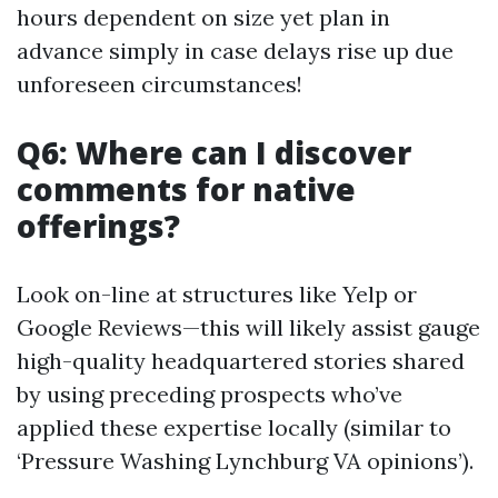
hours dependent on size yet plan in
advance simply in case delays rise up due
unforeseen circumstances!
Q6: Where can I discover
comments for native
offerings?
Look on-line at structures like Yelp or
Google Reviews—this will likely assist gauge
high-quality headquartered stories shared
by using preceding prospects who’ve
applied these expertise locally (similar to
‘Pressure Washing Lynchburg VA opinions’).