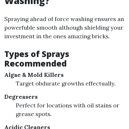
Washing?
Spraying ahead of force washing ensures an
powerfuble smooth although shielding your
investment in the ones amazing bricks.
Types of Sprays
Recommended
Algae & Mold Killers
Target obdurate growths effectually.
Degreasers
Perfect for locations with oil stains or
grease spots.
Acidic Cleaners