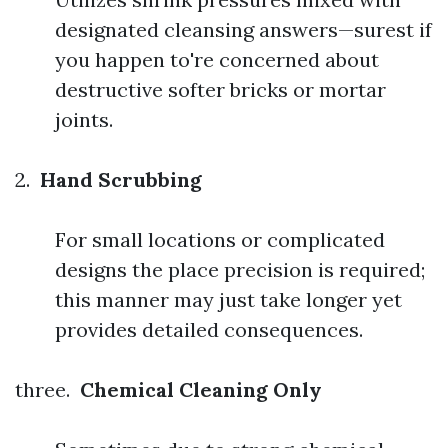
designated cleansing answers—surest if
you happen to're concerned about
destructive softer bricks or mortar
joints.
2.
Hand Scrubbing
For small locations or complicated
designs the place precision is required;
this manner may just take longer yet
provides detailed consequences.
three.
Chemical Cleaning Only