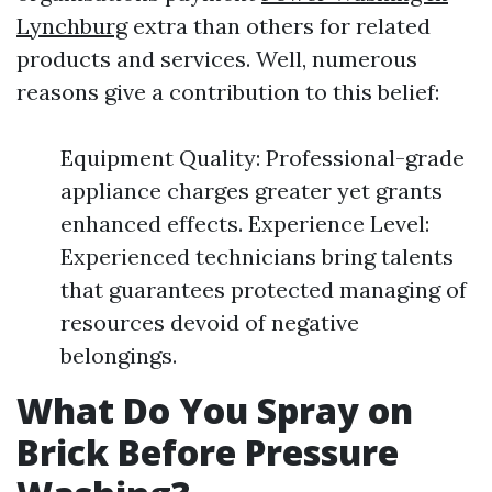
Lynchburg
extra than others for related
products and services. Well, numerous
reasons give a contribution to this belief:
Equipment Quality: Professional-grade
appliance charges greater yet grants
enhanced effects. Experience Level:
Experienced technicians bring talents
that guarantees protected managing of
resources devoid of negative
belongings.
What Do You Spray on
Brick Before Pressure