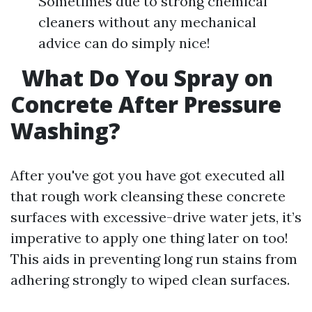
Sometimes due to strong chemical
cleaners without any mechanical
advice can do simply nice!
What Do You Spray on
Concrete After Pressure
Washing?
After you've got you have got executed all
that rough work cleansing these concrete
surfaces with excessive-drive water jets, it’s
imperative to apply one thing later on too!
This aids in preventing long run stains from
adhering strongly to wiped clean surfaces.