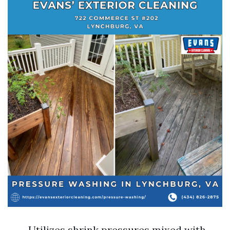
Utilizes shrink pressures mixed with