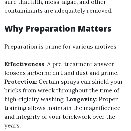
sure that filth, moss, algae, and other
contaminants are adequately removed.
Why Preparation Matters
Preparation is prime for various motives:
Effectiveness
: A pre-treatment answer
loosens airborne dirt and dust and grime.
Protection
: Certain sprays can shield your
bricks from wreck throughout the time of
high-rigidity washing.
Longevity
: Proper
training allows maintain the magnificence
and integrity of your brickwork over the
years.