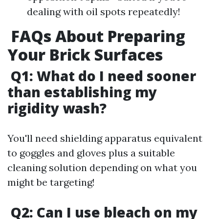
dealing with oil spots repeatedly!
FAQs About Preparing
Your Brick Surfaces
Q1: What do I need sooner
than establishing my
rigidity wash?
You'll need shielding apparatus equivalent
to goggles and gloves plus a suitable
cleaning solution depending on what you
might be targeting!
Q2: Can I use bleach on my