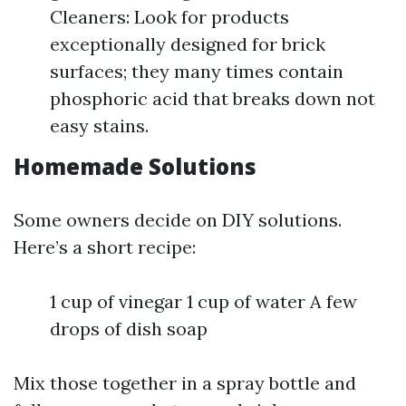
Cleaners: Look for products
exceptionally designed for brick
surfaces; they many times contain
phosphoric acid that breaks down not
easy stains.
Homemade Solutions
Some owners decide on DIY solutions.
Here’s a short recipe:
1 cup of vinegar 1 cup of water A few
drops of dish soap
Mix those together in a spray bottle and