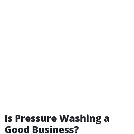
Is Pressure Washing a
Good Business?