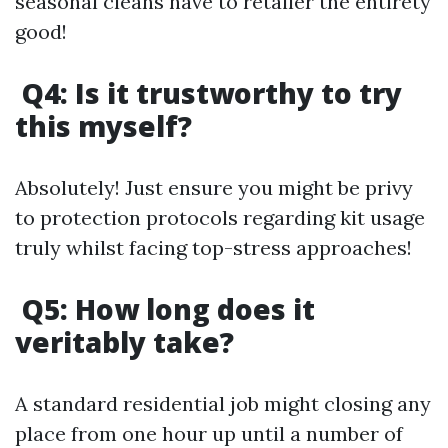
seasonal cleans have to retailer the entirety
good!
Q4: Is it trustworthy to try
this myself?
Absolutely! Just ensure you might be privy
to protection protocols regarding kit usage
truly whilst facing top-stress approaches!
Q5: How long does it
veritably take?
A standard residential job might closing any
place from one hour up until a number of