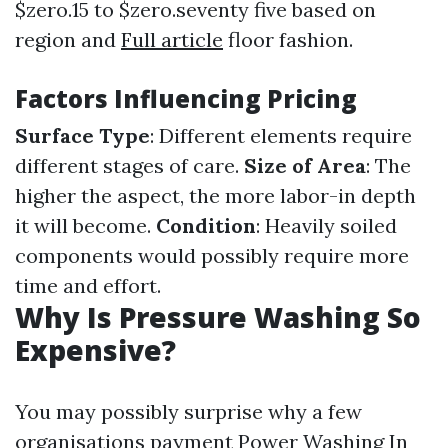
$zero.15 to $zero.seventy five based on
region and
Full article
floor fashion.
Factors Influencing Pricing
Surface Type
: Different elements require
different stages of care.
Size of Area
: The
higher the aspect, the more labor-in depth
it will become.
Condition
: Heavily soiled
components would possibly require more
time and effort.
Why Is Pressure Washing So
Expensive?
You may possibly surprise why a few
organisations payment
Power Washing In